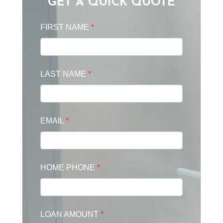
GET A QUICK QUOTE
FIRST NAME
*
LAST NAME
*
EMAIL
*
HOME PHONE
*
LOAN AMOUNT
*