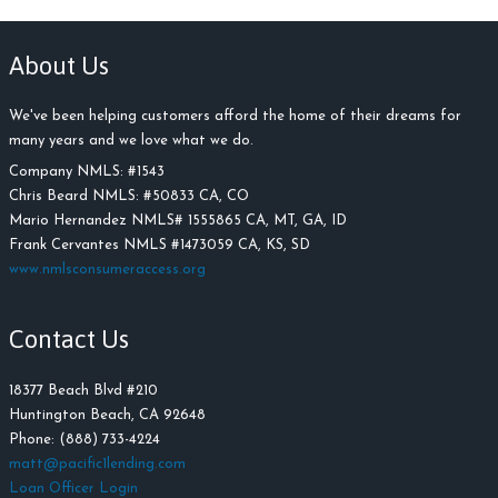
About Us
We've been helping customers afford the home of their dreams for
many years and we love what we do.
Company NMLS: #
1543
Chris Beard NMLS:
#
50833 CA, CO
Mario Hernandez NMLS# 1555865 CA, MT, GA, ID
Frank Cervantes NMLS #1473059 CA, KS, SD
www.nmlsconsumeraccess.org
Contact Us
18377 Beach Blvd #210
Huntington Beach, CA 92648
Phone: (888) 733-4224
matt@pacific1lending.com
Loan Officer Login