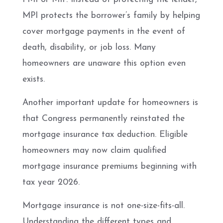
MPI protects the borrower’s family by helping
cover mortgage payments in the event of
death, disability, or job loss. Many
homeowners are unaware this option even
exists.
Another important update for homeowners is
that Congress permanently reinstated the
mortgage insurance tax deduction. Eligible
homeowners may now claim qualified
mortgage insurance premiums beginning with
tax year 2026.
Mortgage insurance is not one-size-fits-all.
Understanding the different types and