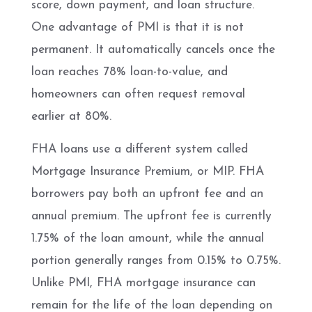
score, down payment, and loan structure.
One advantage of PMI is that it is not
permanent. It automatically cancels once the
loan reaches 78% loan-to-value, and
homeowners can often request removal
earlier at 80%.
FHA loans use a different system called
Mortgage Insurance Premium, or MIP. FHA
borrowers pay both an upfront fee and an
annual premium. The upfront fee is currently
1.75% of the loan amount, while the annual
portion generally ranges from 0.15% to 0.75%.
Unlike PMI, FHA mortgage insurance can
remain for the life of the loan depending on