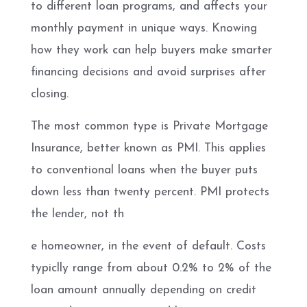
to different loan programs, and affects your
monthly payment in unique ways. Knowing
how they work can help buyers make smarter
financing decisions and avoid surprises after
closing.
The most common type is Private Mortgage
Insurance, better known as PMI. This applies
to conventional loans when the buyer puts
down less than twenty percent. PMI protects
the lender, not th
e homeowner, in the event of default. Costs
typiclly range from about 0.2% to 2% of the
loan amount annually depending on credit