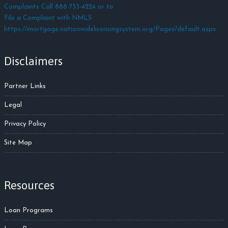
Complaints Call 888-733-4224 or to
File a Complaint with NMLS:
https://mortgage.nationwidelicensingsystem.org/Pages/default.aspx
Disclaimers
Partner Links
Legal
Privacy Policy
Site Map
Resources
Loan Programs