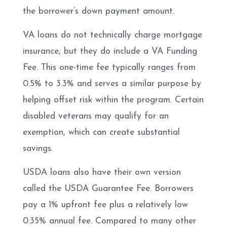
the borrower’s down payment amount.
VA loans do not technically charge mortgage
insurance, but they do include a VA Funding
Fee. This one-time fee typically ranges from
0.5% to 3.3% and serves a similar purpose by
helping offset risk within the program. Certain
disabled veterans may qualify for an
exemption, which can create substantial
savings.
USDA loans also have their own version
called the USDA Guarantee Fee. Borrowers
pay a 1% upfront fee plus a relatively low
0.35% annual fee. Compared to many other