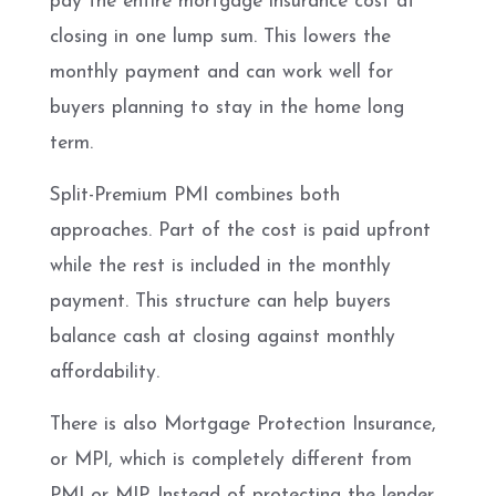
pay the entire mortgage insurance cost at
closing in one lump sum. This lowers the
monthly payment and can work well for
buyers planning to stay in the home long
term.
Split-Premium PMI combines both
approaches. Part of the cost is paid upfront
while the rest is included in the monthly
payment. This structure can help buyers
balance cash at closing against monthly
affordability.
There is also Mortgage Protection Insurance,
or MPI, which is completely different from
PMI or MIP. Instead of protecting the lender,