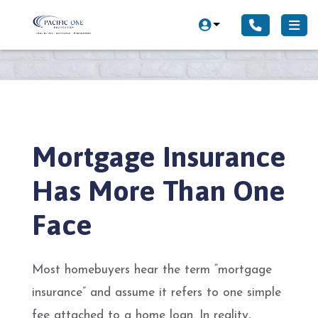
Mortgage Insurance
Has More Than One
Face
Most homebuyers hear the term “mortgage
insurance” and assume it refers to one simple
fee attached to a home loan. In reality,