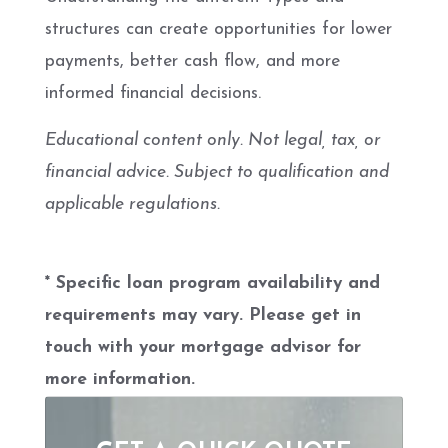
structures can create opportunities for lower
payments, better cash flow, and more
informed financial decisions.
Educational content only. Not legal, tax, or
financial advice. Subject to qualification and
applicable regulations.
* Specific loan program availability and
requirements may vary. Please get in
touch with your mortgage advisor for
more information.