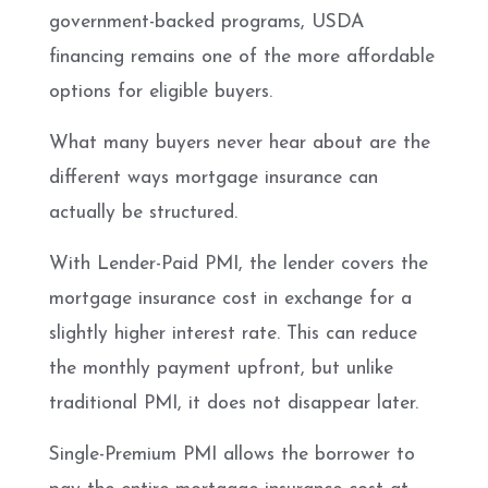
government-backed programs, USDA
financing remains one of the more affordable
options for eligible buyers.
What many buyers never hear about are the
different ways mortgage insurance can
actually be structured.
With Lender-Paid PMI, the lender covers the
mortgage insurance cost in exchange for a
slightly higher interest rate. This can reduce
the monthly payment upfront, but unlike
traditional PMI, it does not disappear later.
Single-Premium PMI allows the borrower to