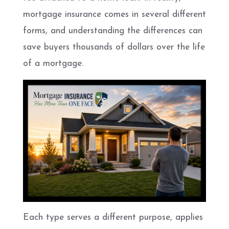
mortgage insurance comes in several different
forms, and understanding the differences can
save buyers thousands of dollars over the life
of a mortgage.
Each type serves a different purpose, applies