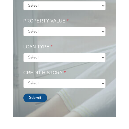
PROPERTY VALUE
*
LOAN TYPE
*
CREDIT HISTORY
*
Submit