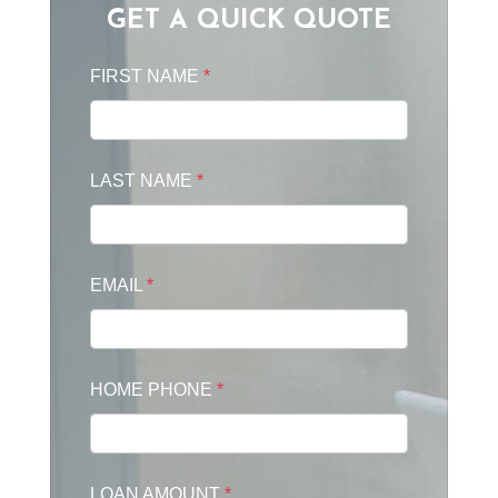
GET A QUICK QUOTE
FIRST NAME
*
LAST NAME
*
EMAIL
*
HOME PHONE
*
LOAN AMOUNT
*