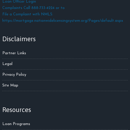
Loan Officer Login
Complaints Call 888-733-4224 or to
File a Complaint with NMLS:
https://mortgage.nationwidelicensingsystem.org/Pages/default.aspx
Disclaimers
Partner Links
Legal
Privacy Policy
Site Map
Resources
Loan Programs