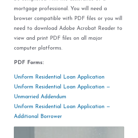
mortgage professional. You will need a
browser compatible with PDF files or you will
need to download Adobe Acrobat Reader to
view and print PDF files on all major
computer platforms.
PDF Forms:
Uniform Residential Loan Application
Uniform Residential Loan Application —
Unmarried Addendum
Uniform Residential Loan Application —
Additional Borrower