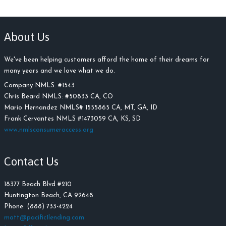
About Us
We've been helping customers afford the home of their dreams for
many years and we love what we do.
Company NMLS: #
1543
Chris Beard NMLS:
#
50833 CA, CO
Mario Hernandez NMLS# 1555865 CA, MT, GA, ID
Frank Cervantes NMLS #1473059 CA, KS, SD
www.nmlsconsumeraccess.org
Contact Us
18377 Beach Blvd #210
Huntington Beach, CA 92648
Phone: (888) 733-4224
matt@pacific1lending.com