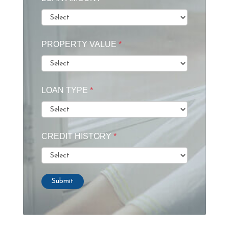
PROPERTY VALUE
*
LOAN TYPE
*
CREDIT HISTORY
*
Submit