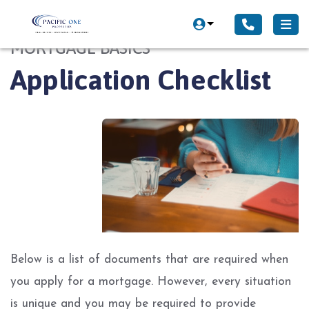
MORTGAGE BASICS
Application Checklist
Below is a list of documents that are required when
you apply for a mortgage. However, every situation
is unique and you may be required to provide