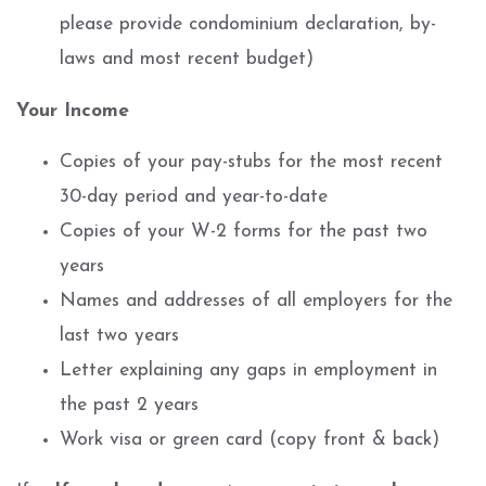
please provide condominium declaration, by-
laws and most recent budget)
Your Income
Copies of your pay-stubs for the most recent
30-day period and year-to-date
Copies of your W-2 forms for the past two
years
Names and addresses of all employers for the
last two years
Letter explaining any gaps in employment in
the past 2 years
Work visa or green card (copy front & back)