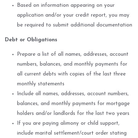
Based on information appearing on your
application and/or your credit report, you may
be required to submit additional documentation
Debt or Obligations
Prepare a list of all names, addresses, account
numbers, balances, and monthly payments for
all current debts with copies of the last three
monthly statements
Include all names, addresses, account numbers,
balances, and monthly payments for mortgage
holders and/or landlords for the last two years
If you are paying alimony or child support,
include marital settlement/court order stating