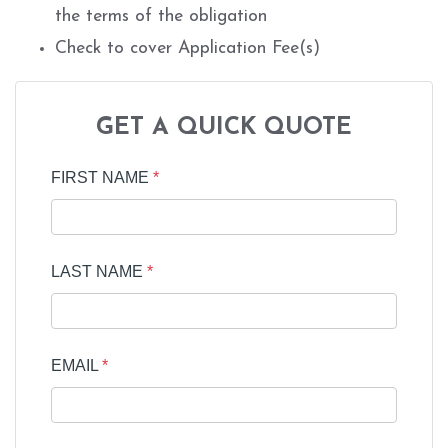
the terms of the obligation
Check to cover Application Fee(s)
GET A QUICK QUOTE
FIRST NAME
*
LAST NAME
*
EMAIL
*