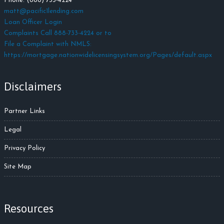
Phone: (888) 733-4224
matt@pacific1lending.com
Loan Officer Login
Complaints Call 888-733-4224 or to
File a Complaint with NMLS:
https://mortgage.nationwidelicensingsystem.org/Pages/default.aspx
Disclaimers
Partner Links
Legal
Privacy Policy
Site Map
Resources