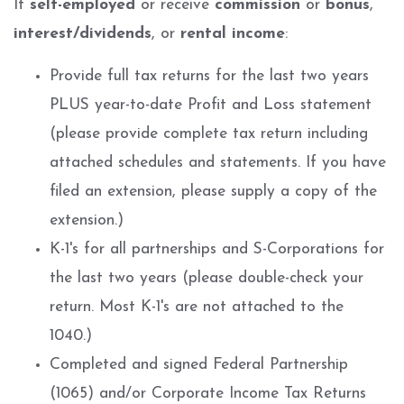
If
self-employed
or receive
commission
or
bonus
,
interest/dividends
, or
rental income
:
Provide full tax returns for the last two years
PLUS year-to-date Profit and Loss statement
(please provide complete tax return including
attached schedules and statements. If you have
filed an extension, please supply a copy of the
extension.)
K-1's for all partnerships and S-Corporations for
the last two years (please double-check your
return. Most K-1's are not attached to the
1040.)
Completed and signed Federal Partnership
(1065) and/or Corporate Income Tax Returns