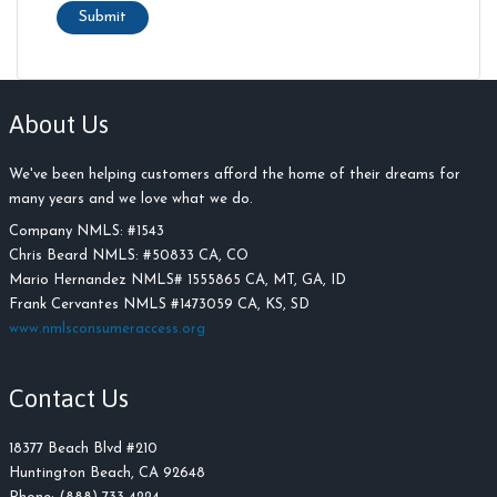
Submit
About Us
We've been helping customers afford the home of their dreams for
many years and we love what we do.
Company NMLS: #
1543
Chris Beard NMLS:
#
50833 CA, CO
Mario Hernandez NMLS# 1555865 CA, MT, GA, ID
Frank Cervantes NMLS #1473059 CA, KS, SD
www.nmlsconsumeraccess.org
Contact Us
18377 Beach Blvd #210
Huntington Beach, CA 92648