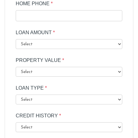
HOME PHONE
*
LOAN AMOUNT
*
PROPERTY VALUE
*
LOAN TYPE
*
CREDIT HISTORY
*