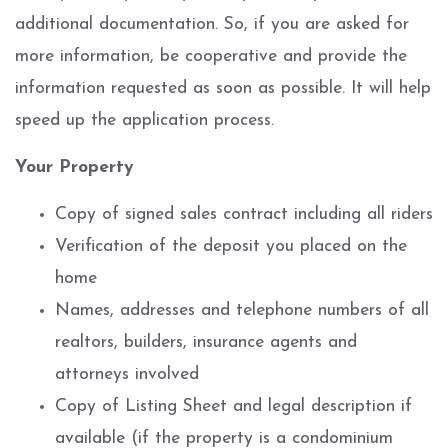
additional documentation. So, if you are asked for
more information, be cooperative and provide the
information requested as soon as possible. It will help
speed up the application process.
Your Property
Copy of signed sales contract including all riders
Verification of the deposit you placed on the
home
Names, addresses and telephone numbers of all
realtors, builders, insurance agents and
attorneys involved
Copy of Listing Sheet and legal description if
available (if the property is a condominium