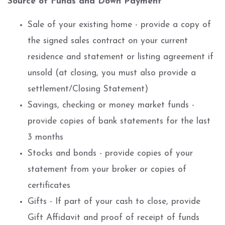
Source of Funds and Down Payment
Sale of your existing home - provide a copy of
the signed sales contract on your current
residence and statement or listing agreement if
unsold (at closing, you must also provide a
settlement/Closing Statement)
Savings, checking or money market funds -
provide copies of bank statements for the last
3 months
Stocks and bonds - provide copies of your
statement from your broker or copies of
certificates
Gifts - If part of your cash to close, provide
Gift Affidavit and proof of receipt of funds