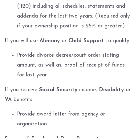
(1120) including all schedules, statements and
addenda for the last two years. (Required only
if your ownership position is 25% or greater.)
If you will use
Alimony
or
Child Support
to qualify:
Provide divorce decree/court order stating
amount, as well as, proof of receipt of funds
for last year
If you receive
Social Security
income,
Disability
or
VA
benefits:
Provide award letter from agency or
organization